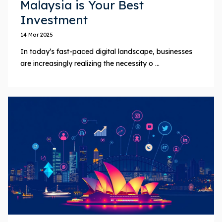
Malaysia is Your Best
Investment
14 Mar 2025
In today’s fast-paced digital landscape, businesses
are increasingly realizing the necessity o ...