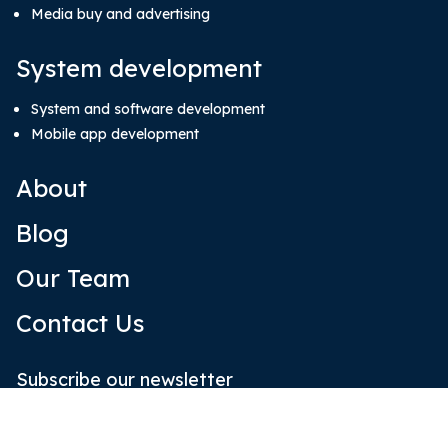
Media buy and advertising
System development
System and software development
Mobile app development
About
Blog
Our Team
Contact Us
Subscribe our newsletter
Email
(Required)