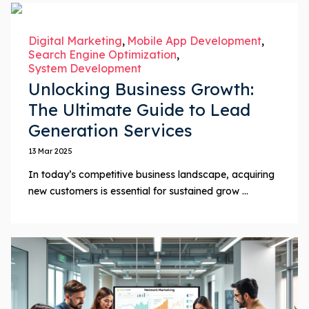
Digital Marketing
Mobile App Development
Search Engine Optimization
System Development
Unlocking Business Growth:
The Ultimate Guide to Lead
Generation Services
13 Mar 2025
In today’s competitive business landscape, acquiring
new customers is essential for sustained grow ...