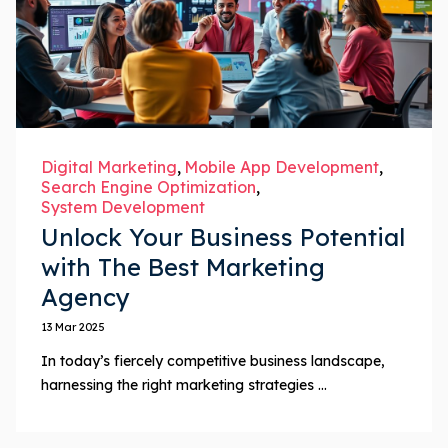
Digital Marketing
Mobile App Development
Search Engine Optimization
System Development
Unlock Your Business Potential
with The Best Marketing
Agency
13 Mar 2025
In today’s fiercely competitive business landscape,
harnessing the right marketing strategies ...