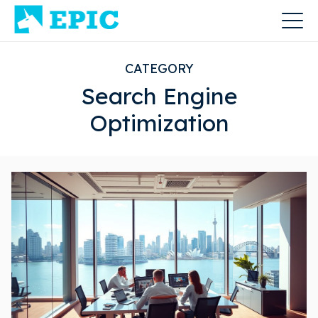
CATEGORY
Search Engine
Optimization