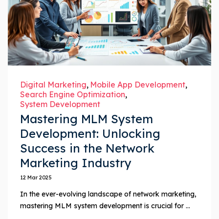
Digital Marketing
Mobile App Development
Search Engine Optimization
System Development
Mastering MLM System
Development: Unlocking
Success in the Network
Marketing Industry
12 Mar 2025
In the ever-evolving landscape of network marketing,
mastering MLM system development is crucial for ...