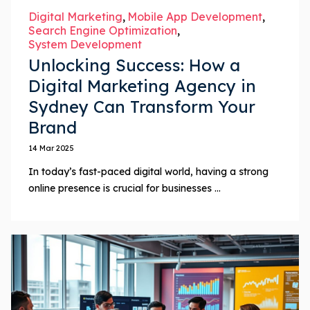
Digital Marketing
Mobile App Development
Search Engine Optimization
System Development
Unlocking Success: How a
Digital Marketing Agency in
Sydney Can Transform Your
Brand
14 Mar 2025
In today’s fast-paced digital world, having a strong
online presence is crucial for businesses ...