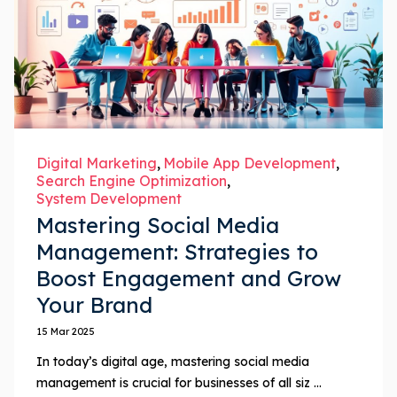
Digital Marketing
Mobile App Development
Search Engine Optimization
System Development
Mastering Social Media
Management: Strategies to
Boost Engagement and Grow
Your Brand
15 Mar 2025
In today’s digital age, mastering social media
management is crucial for businesses of all siz ...