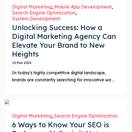
Digital Marketing
Mobile App Development
Search Engine Optimization
System Development
Unlocking Success: How a
Digital Marketing Agency Can
Elevate Your Brand to New
Heights
10 Mar 2025
In today’s highly competitive digital landscape,
brands are constantly searching for innovative wa ...
Digital Marketing
Search Engine Optimization
6 Ways to Know Your SEO is