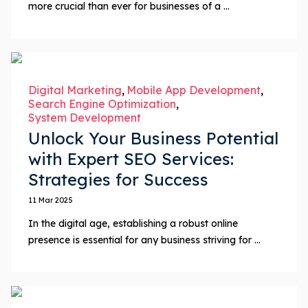
more crucial than ever for businesses of a ...
Digital Marketing
Mobile App Development
Search Engine Optimization
System Development
Unlock Your Business Potential
with Expert SEO Services:
Strategies for Success
11 Mar 2025
In the digital age, establishing a robust online
presence is essential for any business striving for ...