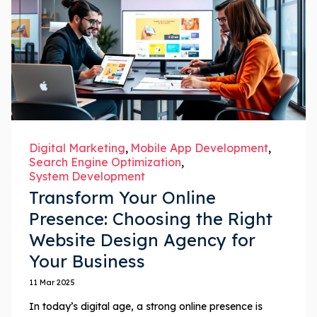
Digital Marketing
Mobile App Development
Search Engine Optimization
System Development
Transform Your Online
Presence: Choosing the Right
Website Design Agency for
Your Business
11 Mar 2025
In today’s digital age, a strong online presence is