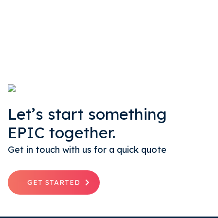
Let’s start something
EPIC together.
Get in touch with us for a quick quote
GET STARTED