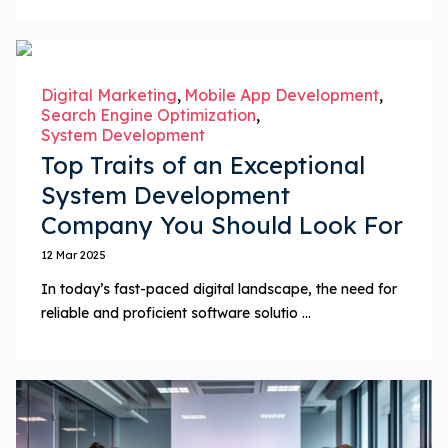
Digital Marketing
Mobile App Development
Search Engine Optimization
System Development
Top Traits of an Exceptional
System Development
Company You Should Look For
12 Mar 2025
In today’s fast-paced digital landscape, the need for
reliable and proficient software solutio ...