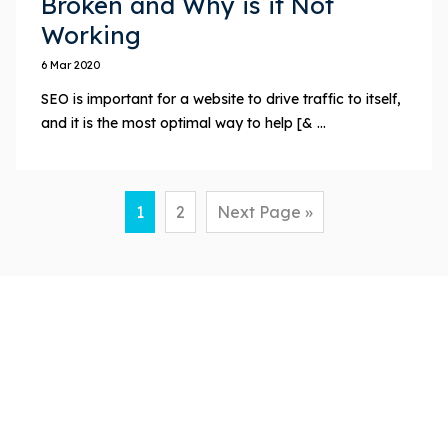
Broken and Why is it Not
Working
6 Mar 2020
SEO is important for a website to drive traffic to itself,
and it is the most optimal way to help [& ...
1
2
Next Page »