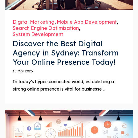
Digital Marketing
Mobile App Development
Search Engine Optimization
System Development
Discover the Best Digital
Agency in Sydney: Transform
Your Online Presence Today!
15 Mar 2025
In today’s hyper-connected world, establishing a
strong online presence is vital for businesse ...