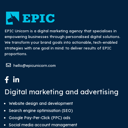
EPIC Unicorn is a digital marketing agency that specialises in
empowering businesses through personalised digital solutions.
We transform your brand goals into actionable, tech-enabled
strategies with one goal in mind: to deliver results of EPIC
proportions.
hello@epicunicorn.com
Digital marketing and advertising
Website design and development
Search engine optimisation (SEO)
Google Pay-Per-Click (PPC) ads
Social media account management