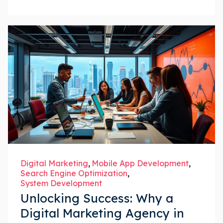
Digital Marketing
Mobile App Development
Search Engine Optimization
System Development
Unlocking Success: Why a
Digital Marketing Agency in