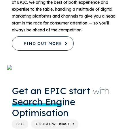
at EPIC, we bring the best of both experience and
expertise to the table, handling a multitude of digital
marketing platforms and channels to give you a head
start in the race for consumer attention — so you’ll
always be ahead of the competition.
FIND OUT MORE
Get an EPIC start
with
Search Engine
Optimisation
SEO
GOOGLE WEBMASTER