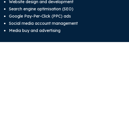
Website design and development
Search engine optimisation (SEO)
Google Pay-Per-Click (PPC) ads
Social media account management
Media buy and advertising
System development
System and software development
Mobile app development
About
Blog
Our Team
Contact Us