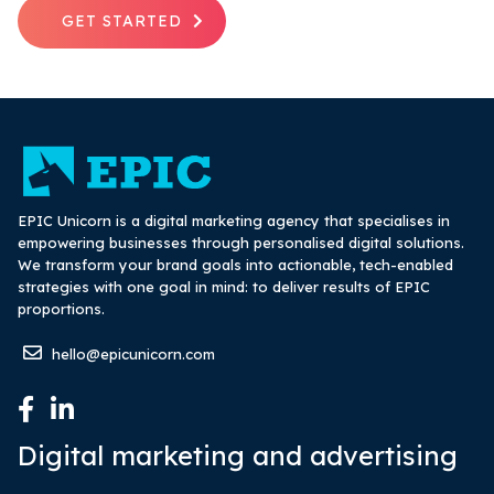
GET STARTED
EPIC Unicorn is a digital marketing agency that specialises in
empowering businesses through personalised digital solutions.
We transform your brand goals into actionable, tech-enabled
strategies with one goal in mind: to deliver results of EPIC
proportions.
hello@epicunicorn.com
Digital marketing and advertising