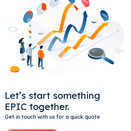
Let’s start something
EPIC together.
Get in touch with us for a quick quote