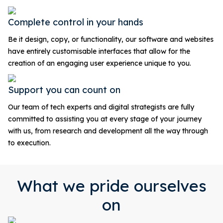
Complete control in your hands
Be it design, copy, or functionality, our software and websites
have entirely customisable interfaces that allow for the
creation of an engaging user experience unique to you.
Support you can count on
Our team of tech experts and digital strategists are fully
committed to assisting you at every stage of your journey
with us, from research and development all the way through
to execution.
What we pride ourselves
on