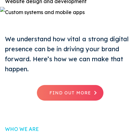
Website design and development
Custom systems and mobile apps
We understand how vital a strong digital
presence can be in driving your brand
forward. Here’s how we can make that
happen.
FIND OUT MORE
WHO WE ARE