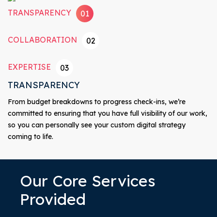
TRANSPARENCY
01
COLLABORATION
02
EXPERTISE
03
TRANSPARENCY
From budget breakdowns to progress check-ins, we’re
committed to ensuring that you have full visibility of our work,
so you can personally see your custom digital strategy
coming to life.
Our Core Services
Provided