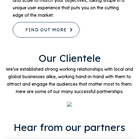
and scale to match your objectives, taking shape in a
unique user experience that puts you on the cutting
edge of the market.
FIND OUT MORE
Our Clientele
We’ve established strong working relationships with local and
global businesses alike, working hand-in-hand with them to
attract and engage the audiences that matter most to them.
Here are some of our many successful partnerships.
Hear from our partners