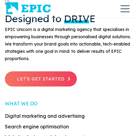
Designed to
DRIVE
EPIC Unicorn is a digital marketing agency that specialises in
empowering businesses through personalised digital solutions.
We transform your brand goals into actionable, tech-enabled
strategies with one goal in mind: to deliver results of EPIC
proportions.
LET’S GET STARTED
WHAT WE DO
Digital marketing and advertising
Search engine optimisation