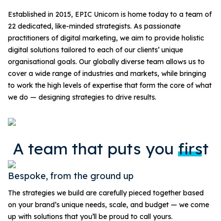
Established in 2015, EPIC Unicorn is home today to a team of
22 dedicated, like-minded strategists. As passionate
practitioners of digital marketing, we aim to provide holistic
digital solutions tailored to each of our clients’ unique
organisational goals. Our globally diverse team allows us to
cover a wide range of industries and markets, while bringing
to work the high levels of expertise that form the core of what
we do — designing strategies to drive results.
A team that puts you
first
Bespoke, from the ground up
The strategies we build are carefully pieced together based
on your brand’s unique needs, scale, and budget — we come
up with solutions that you’ll be proud to call yours.