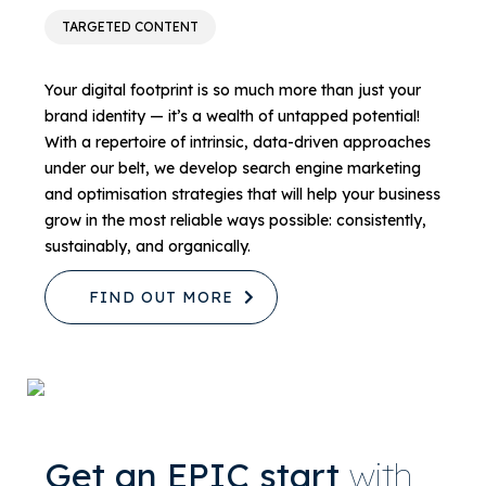
TARGETED CONTENT
Your digital footprint is so much more than just your
brand identity — it’s a wealth of untapped potential!
With a repertoire of intrinsic, data-driven approaches
under our belt, we develop search engine marketing
and optimisation strategies that will help your business
grow in the most reliable ways possible: consistently,
sustainably, and organically.
FIND OUT MORE
Get an EPIC start
with