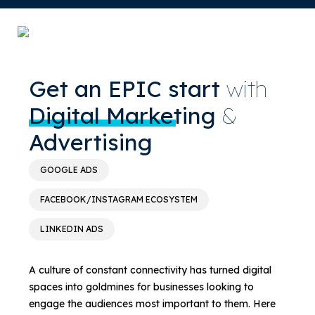
Get an EPIC start
with
Digital Marketing
&
Advertising
GOOGLE ADS
FACEBOOK/INSTAGRAM ECOSYSTEM
LINKEDIN ADS
A culture of constant connectivity has turned digital
spaces into goldmines for businesses looking to
engage the audiences most important to them. Here