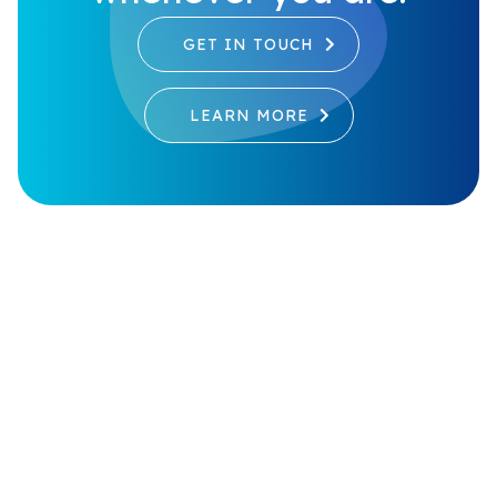
GET IN TOUCH
LEARN MORE