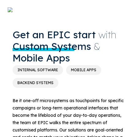
Get an EPIC start
with
Custom Systems
&
Mobile Apps
INTERNAL SOFTWARE
MOBILE APPS
BACKEND SYSTEMS
Be it one-off microsystems as touchpoints for specific
campaigns or long-term operational interfaces that
become the lifeblood of your day-to-day operations,
the team at EPIC walks the entire spectrum of
customised platforms. Our solutions are goal-oriented