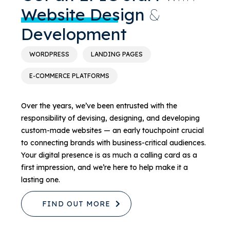
Website Design
&
Development
WORDPRESS
LANDING PAGES
E-COMMERCE PLATFORMS
Over the years, we’ve been entrusted with the
responsibility of devising, designing, and developing
custom-made websites — an early touchpoint crucial
to connecting brands with business-critical audiences.
Your digital presence is as much a calling card as a
first impression, and we’re here to help make it a
lasting one.
FIND OUT MORE