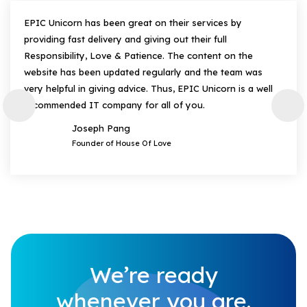
EPIC Unicorn has been great on their services by
providing fast delivery and giving out their full
Responsibility, Love & Patience. The content on the
website has been updated regularly and the team was
very helpful in giving advice. Thus, EPIC Unicorn is a well
recommended IT company for all of you.
Joseph Pang
Founder of House Of Love
We’re ready
whenever you are.