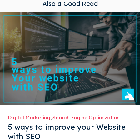
Also a Good Read
Digital Marketing
Search Engine Optimization
5 ways to improve your Website
with SEO