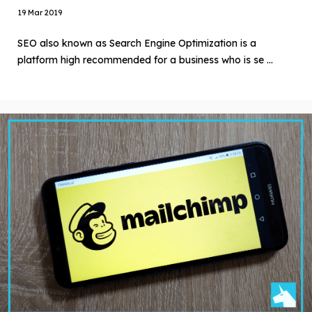
19 Mar 2019
SEO also known as Search Engine Optimization is a
platform high recommended for a business who is se ...