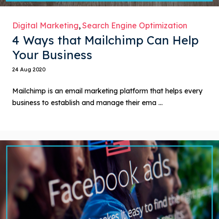
Digital Marketing
Search Engine Optimization
4 Ways that Mailchimp Can Help
Your Business
24 Aug 2020
Mailchimp is an email marketing platform that helps every
business to establish and manage their ema ...