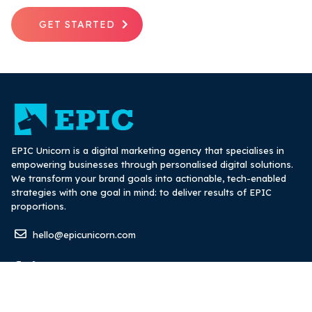
GET STARTED
EPIC Unicorn is a digital marketing agency that specialises in
empowering businesses through personalised digital solutions.
We transform your brand goals into actionable, tech-enabled
strategies with one goal in mind: to deliver results of EPIC
proportions.
hello@epicunicorn.com
Digital marketing and advertising