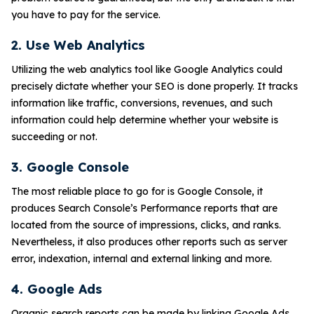
you have to pay for the service.
2. Use Web Analytics
Utilizing the web analytics tool like Google Analytics could
precisely dictate whether your SEO is done properly. It tracks
information like traffic, conversions, revenues, and such
information could help determine whether your website is
succeeding or not.
3. Google Console
The most reliable place to go for is Google Console, it
produces Search Console’s Performance reports that are
located from the source of impressions, clicks, and ranks.
Nevertheless, it also produces other reports such as server
error, indexation, internal and external linking and more.
4. Google Ads
Organic search reports can be made by linking Google Ads