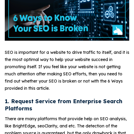
SEO is important for a website to drive traffic to itself, and it is
the most optimal way to help your website succeed in
promoting itself. If you feel like your website is not getting
much attention after making SEO efforts, then you need to
find out whether your SEO is broken or not with the 6 Ways
provided in this article.
1. Request Service from Enterprise Search
Platforms
There are many platforms that provide help on SEO analysis,
like BrightEdge, seoClarity, and etc. The detection of the
problem source is guaranteed, but the only drawback is that