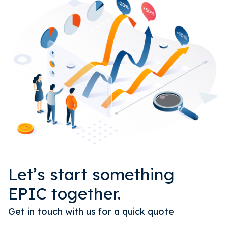
Let’s start something
EPIC together.
Get in touch with us for a quick quote