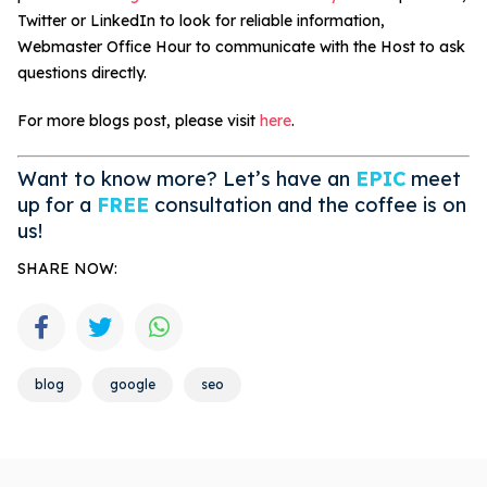
Twitter or LinkedIn to look for reliable information,
Webmaster Office Hour to communicate with the Host to ask
questions directly.
For more blogs post, please visit
here
.
Want to know more? Let’s have an
EPIC
meet
up for a
FREE
consultation and the coffee is on
us!
SHARE NOW:
blog
google
seo