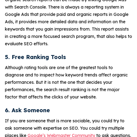
with Search Console. There is always a reporting system in
Google Ads that provide paid and organic reports in Google
Ads, it provides more detailed data and information on the
keywords that you gain impressions from. This report assists
in creating a more focused search program, that also helps to
evaluate SEO efforts.
5. Free Ranking Tools
Although rating tools are one of the greatest tools to
diagnose and to inspect how keyword trends affect organic
performances. But it is not the one that decides your
performances, the search result ranking is not the major
factor that affects the clicks of your website.
6. Ask Someone
If you are someone that is more sociable, you could try to
ask someone with expertise on SEO. You could try multiple
places like
Google’s Webmaster Community
to ask questions,