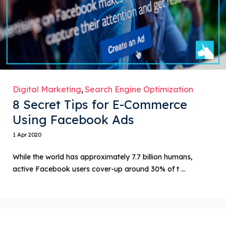
Digital Marketing
Search Engine Optimization
8 Secret Tips for E-Commerce
Using Facebook Ads
1 Apr 2020
While the world has approximately 7.7 billion humans,
active Facebook users cover-up around 30% of t ...