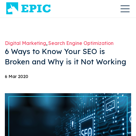
Digital Marketing
Search Engine Optimization
6 Ways to Know Your SEO is
Broken and Why is it Not Working
6 Mar 2020