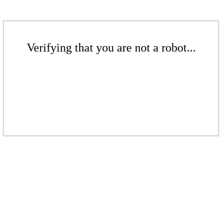
Verifying that you are not a robot...