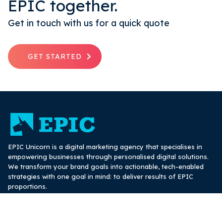
EPIC together.
Get in touch with us for a quick quote
GET STARTED
EPIC Unicorn is a digital marketing agency that specialises in
empowering businesses through personalised digital solutions.
We transform your brand goals into actionable, tech-enabled
strategies with one goal in mind: to deliver results of EPIC
proportions.
hello@epicunicorn.com