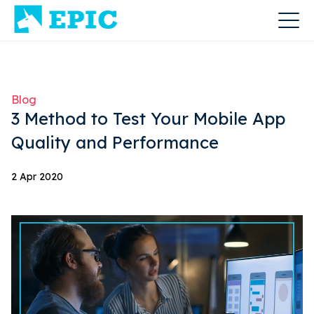
Blog
3 Method to Test Your Mobile App
Quality and Performance
2 Apr 2020