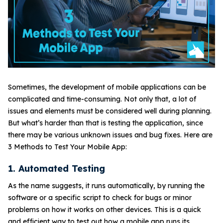
Sometimes, the development of mobile applications can be
complicated and time-consuming. Not only that, a lot of
issues and elements must be considered well during planning.
But what’s harder than that is testing the application, since
there may be various unknown issues and bug fixes. Here are
3 Methods to Test Your Mobile App:
1. Automated Testing
As the name suggests, it runs automatically, by running the
software or a specific script to check for bugs or minor
problems on how it works on other devices. This is a quick
and efficient way to test out how a mobile app runs its