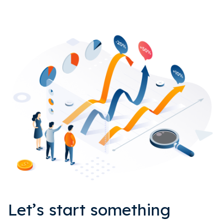
Let’s start something