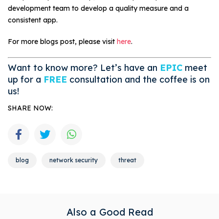
development team to develop a quality measure and a
consistent app.
For more blogs post, please visit
here
.
Want to know more? Let’s have an
EPIC
meet
up for a
FREE
consultation and the coffee is on
us!
SHARE NOW:
blog
network security
threat
Also a Good Read