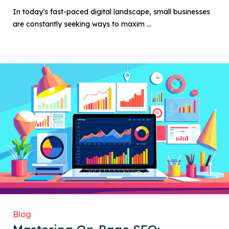
In today’s fast-paced digital landscape, small businesses
are constantly seeking ways to maxim ...
Blog