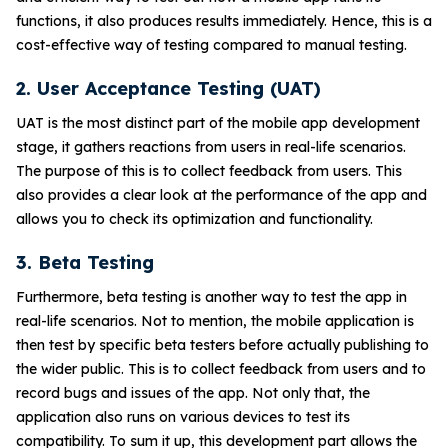
functions, it also produces results immediately. Hence, this is a
cost-effective way of testing compared to manual testing.
2. User Acceptance Testing (UAT)
UAT is the most distinct part of the mobile app development
stage, it gathers reactions from users in real-life scenarios.
The purpose of this is to collect feedback from users. This
also provides a clear look at the performance of the app and
allows you to check its optimization and functionality.
3. Beta Testing
Furthermore, beta testing is another way to test the app in
real-life scenarios. Not to mention, the mobile application is
then test by specific beta testers before actually publishing to
the wider public. This is to collect feedback from users and to
record bugs and issues of the app. Not only that, the
application also runs on various devices to test its
compatibility. To sum it up, this development part allows the