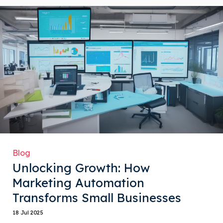
Blog
Unlocking Growth: How
Marketing Automation
Transforms Small Businesses
18 Jul 2025