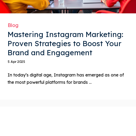
Blog
Mastering Instagram Marketing:
Proven Strategies to Boost Your
Brand and Engagement
5 Apr 2025
In today’s digital age, Instagram has emerged as one of
the most powerful platforms for brands ...