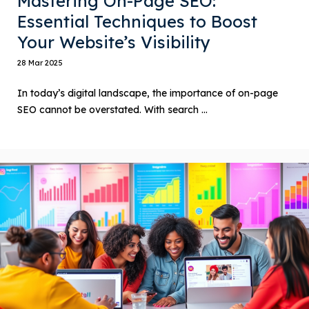
Mastering On-Page SEO:
Essential Techniques to Boost
Your Website’s Visibility
28 Mar 2025
In today’s digital landscape, the importance of on-page
SEO cannot be overstated. With search ...