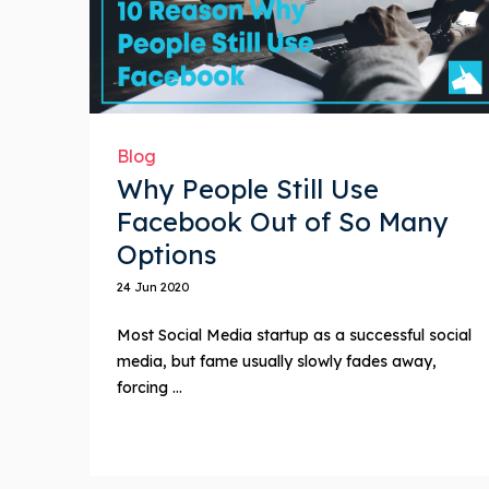
Blog
Why People Still Use
Facebook Out of So Many
Options
24 Jun 2020
Most Social Media startup as a successful social
media, but fame usually slowly fades away,
forcing ...