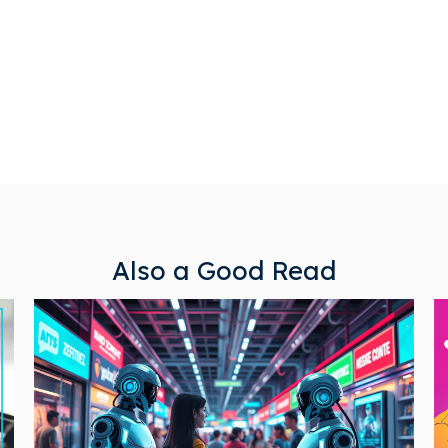
Also a Good Read