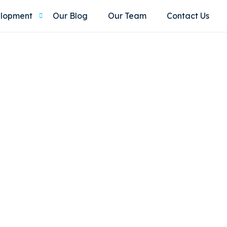
elopment
Our Blog
Our Team
Contact Us