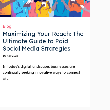
Blog
Maximizing Your Reach: The
Ultimate Guide to Paid
Social Media Strategies
10 Apr 2025
In today’s digital landscape, businesses are
continually seeking innovative ways to connect
wi ...