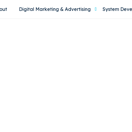
out
Digital Marketing & Advertising
System Dev