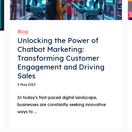
Blog
Unlocking the Power of
Chatbot Marketing:
Transforming Customer
Engagement and Driving
Sales
5 May 2025
In today’s fast-paced digital landscape,
businesses are constantly seeking innovative
ways to ...