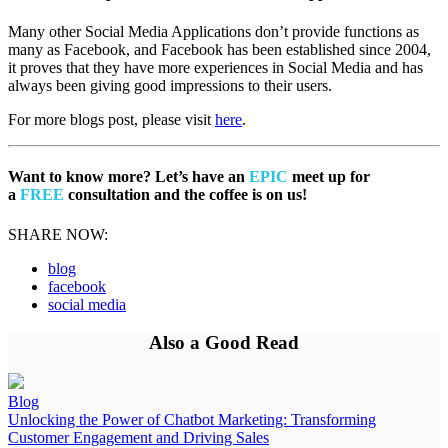
Many other Social Media Applications don’t provide functions as
many as Facebook, and Facebook has been established since 2004,
it proves that they have more experiences in Social Media and has
always been giving good impressions to their users.
For more blogs post, please visit
here
.
Want to know more? Let’s have an
EPIC
meet up for
a
FREE
consultation and the coffee is on us!
SHARE NOW:
blog
facebook
social media
Also a Good Read
Blog
Unlocking the Power of Chatbot Marketing: Transforming
Customer Engagement and Driving Sales