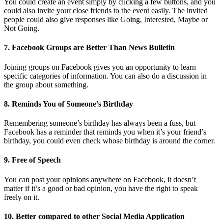
You could create an event simply by clicking a few buttons, and you
could also invite your close friends to the event easily. The invited
people could also give responses like Going, Interested, Maybe or
Not Going.
7. Facebook Groups are Better Than News Bulletin
Joining groups on Facebook gives you an opportunity to learn
specific categories of information. You can also do a discussion in
the group about something.
8. Reminds You of Someone’s Birthday
Remembering someone’s birthday has always been a fuss, but
Facebook has a reminder that reminds you when it’s your friend’s
birthday, you could even check whose birthday is around the corner.
9. Free of Speech
You can post your opinions anywhere on Facebook, it doesn’t
matter if it’s a good or bad opinion, you have the right to speak
freely on it.
10. Better compared to other Social Media Application