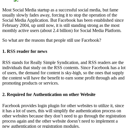
Most Social Media startup as a successful social media, but fame
usually slowly fades away, forcing it to stop the operation of the
Social Media Application. But Facebook has been established since
February 2004, up until now, it is still standing strong as the most
monthly active users (about 2.4 billion) for Social Media Platform.
So what are the reasons that people still use Facebook?
1. RSS reader for news
RSS stands for Really Simple Syndication, and RSS readers are the
individuals that study on the RSS contents. Since Facebook has a lot
of users, the demand for content is sky-high, so the ones that supply
the content will have the benefit to earn some profit through ads and
promoting products or services.
2. Required for Authentication on other Website
Facebook provides login plugin for other websites to utilize it, since
it has a lot of users, this will simplify the authentication process on
other websites because they don’t need to go through the registration
process again and the other website doesn’t need to implement a
new authentication or registration modules.