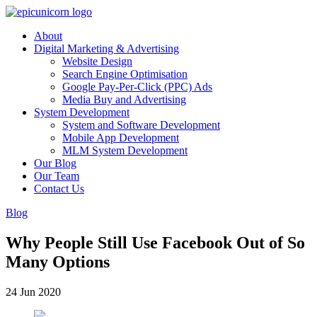
About
Digital Marketing & Advertising
Website Design
Search Engine Optimisation
Google Pay-Per-Click (PPC) Ads
Media Buy and Advertising
System Development
System and Software Development
Mobile App Development
MLM System Development
Our Blog
Our Team
Contact Us
Blog
Why People Still Use Facebook Out of So
Many Options
24 Jun 2020