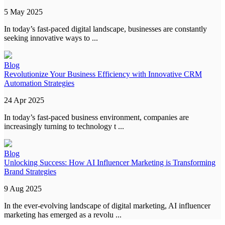
5 May 2025
In today’s fast-paced digital landscape, businesses are constantly
seeking innovative ways to ...
Blog
Revolutionize Your Business Efficiency with Innovative CRM
Automation Strategies
24 Apr 2025
In today’s fast-paced business environment, companies are
increasingly turning to technology t ...
Blog
Unlocking Success: How AI Influencer Marketing is Transforming
Brand Strategies
9 Aug 2025
In the ever-evolving landscape of digital marketing, AI influencer
marketing has emerged as a revolu ...