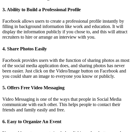
3. Ability to Build a Professional Profile
Facebook allows users to create a professional profile instantly by
filling in background information like work and education. It will
display the information publicly if you chose to, and this will attract
recruiters to hire or arrange an interview with you.
4. Share Photos Easily
Facebook provides users with the function of sharing photos as most
of the social media application does, and sharing photos has never
been easier. Just click on the Video/Image button on Facebook and
you could share an image to everyone you know or publicly.
5. Offers Free Video Messaging
Video Messaging is one of the ways that people in Social Media
communicate with each other. This helps people to contact their
friends and family easily and free.
6. Easy to Organize An Event