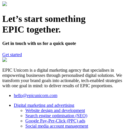
Let’s start something
EPIC together.
Get in touch with us for a quick quote
Get started
EPIC Unicorn is a digital marketing agency that specialises in
empowering businesses through personalised digital solutions. We
transform your brand goals into actionable, tech-enabled strategies
with one goal in mind: to deliver results of EPIC proportions.
hello@epicunicorn.com
Digital marketing and advertising
Website design and development
Search engine optimisation (SEO)
Google Pay-Per-Click (PPC) ads
Social media account management