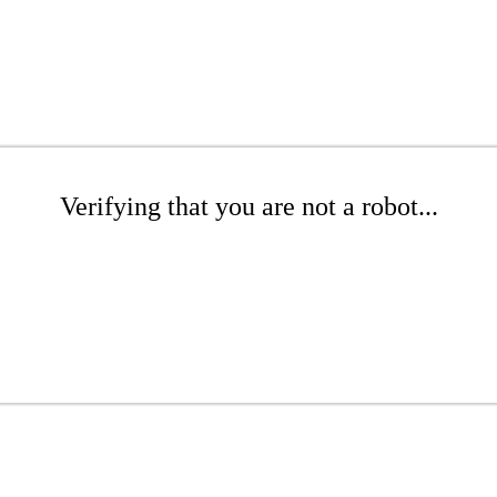
Verifying that you are not a robot...