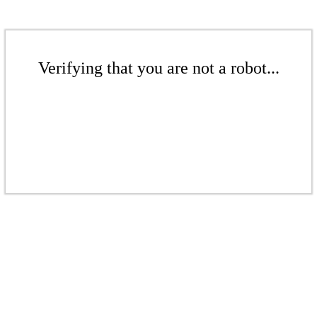
Verifying that you are not a robot...