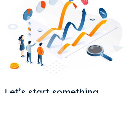
Let’s start something
EPIC together.
Get in touch with us for a quick quote