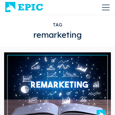
TAG
remarketing