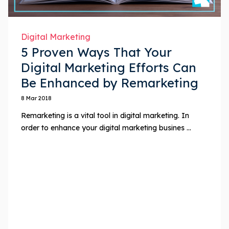
Digital Marketing
5 Proven Ways That Your
Digital Marketing Efforts Can
Be Enhanced by Remarketing
8 Mar 2018
Remarketing is a vital tool in digital marketing. In
order to enhance your digital marketing busines ...