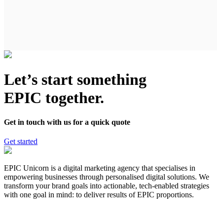
Let’s start something
EPIC together.
Get in touch with us for a quick quote
Get started
EPIC Unicorn is a digital marketing agency that specialises in
empowering businesses through personalised digital solutions. We
transform your brand goals into actionable, tech-enabled strategies
with one goal in mind: to deliver results of EPIC proportions.
hello@epicunicorn.com