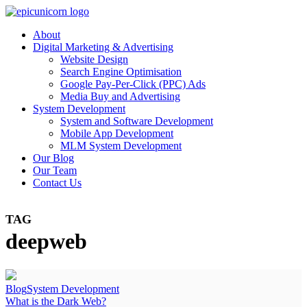
About
Digital Marketing & Advertising
Website Design
Search Engine Optimisation
Google Pay-Per-Click (PPC) Ads
Media Buy and Advertising
System Development
System and Software Development
Mobile App Development
MLM System Development
Our Blog
Our Team
Contact Us
TAG
deepweb
Blog
System Development
What is the Dark Web?