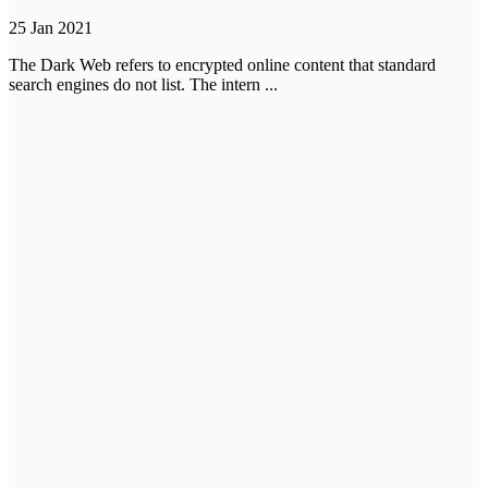
25 Jan 2021
The Dark Web refers to encrypted online content that standard
search engines do not list. The intern ...