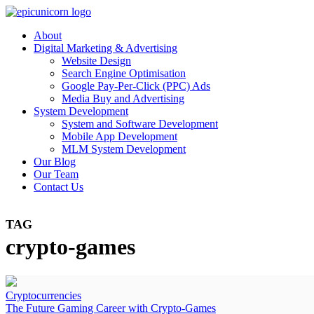
About
Digital Marketing & Advertising
Website Design
Search Engine Optimisation
Google Pay-Per-Click (PPC) Ads
Media Buy and Advertising
System Development
System and Software Development
Mobile App Development
MLM System Development
Our Blog
Our Team
Contact Us
TAG
crypto-games
Cryptocurrencies
The Future Gaming Career with Crypto-Games