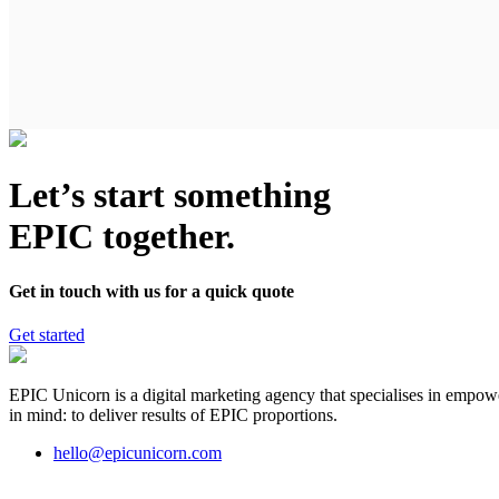
Let’s start something
EPIC together.
Get in touch with us for a quick quote
Get started
EPIC Unicorn is a digital marketing agency that specialises in empowe
in mind: to deliver results of EPIC proportions.
hello@epicunicorn.com
Digital marketing and advertising