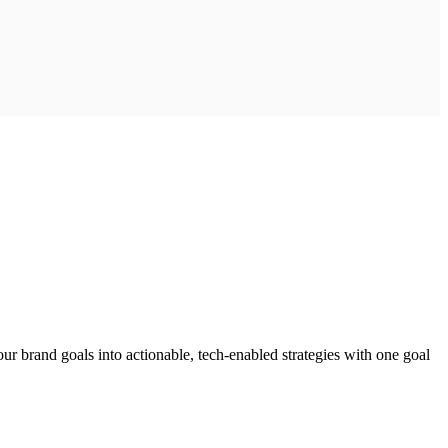
ur brand goals into actionable, tech-enabled strategies with one goal