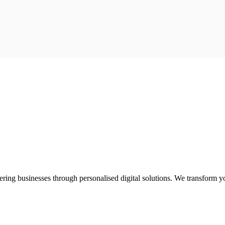
ring businesses through personalised digital solutions. We transform yo