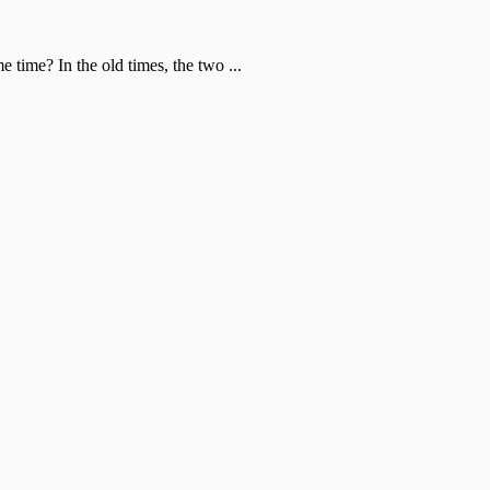
time? In the old times, the two ...