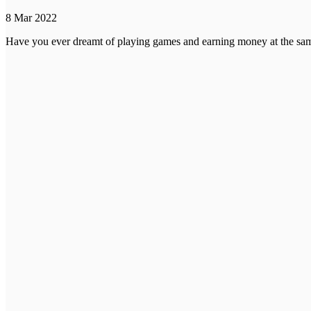
8 Mar 2022
Have you ever dreamt of playing games and earning money at the same 