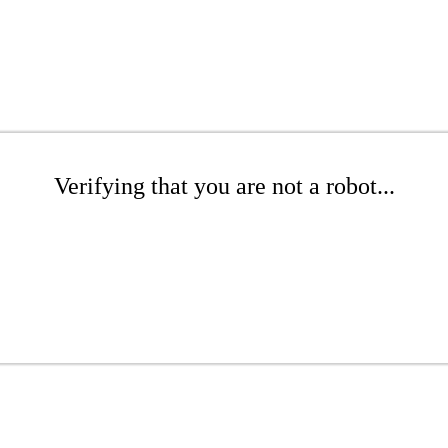
Verifying that you are not a robot...