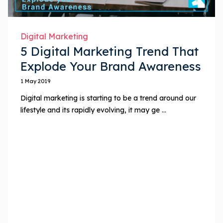
Digital Marketing
5 Digital Marketing Trend That
Explode Your Brand Awareness
1 May 2019
Digital marketing is starting to be a trend around our
lifestyle and its rapidly evolving, it may ge ...