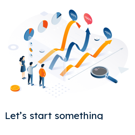
Let’s start something
EPIC together.