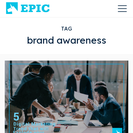
TAG
brand awareness