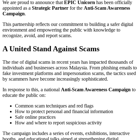
We are proud to announce that
EPIC Unicorn
has been officially
appointed as a
Strategic Partner
for the
Anti-Scam Awareness
Campaign
.
This partnership reflects our commitment to building a safer digital
environment and empowering the public with knowledge to
recognize, avoid, and report scams.
A United Stand Against Scams
The rise of digital scams in recent years has impacted thousands of
individuals and businesses across Malaysia. From phishing emails to
fake investment platforms and impersonation scams, the tactics used
by scammers have become increasingly sophisticated.
In response to this, a national
Anti-Scam Awareness Campaign
to
educate the public on:
Common scam techniques and red flags
How to protect personal and financial information
Safe online practices
How and where to report suspicious activity
The campaign includes a series of events, exhibitions, interactive
booths, and educational talks aimed at strengthening digital