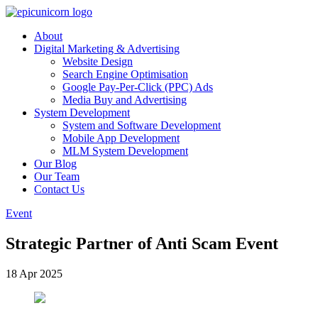
About
Digital Marketing & Advertising
Website Design
Search Engine Optimisation
Google Pay-Per-Click (PPC) Ads
Media Buy and Advertising
System Development
System and Software Development
Mobile App Development
MLM System Development
Our Blog
Our Team
Contact Us
Event
Strategic Partner of Anti Scam Event
18 Apr 2025