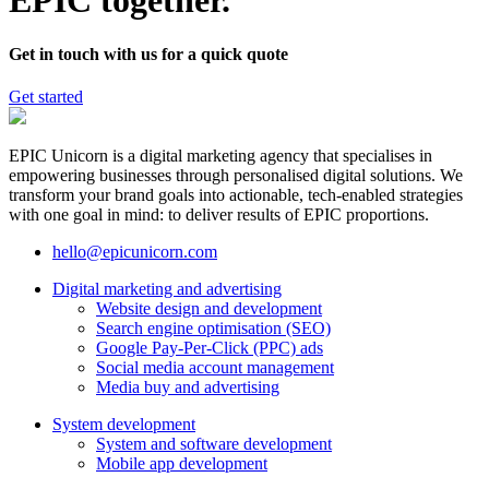
EPIC together.
Get in touch with us for a quick quote
Get started
EPIC Unicorn is a digital marketing agency that specialises in
empowering businesses through personalised digital solutions. We
transform your brand goals into actionable, tech-enabled strategies
with one goal in mind: to deliver results of EPIC proportions.
hello@epicunicorn.com
Digital marketing and advertising
Website design and development
Search engine optimisation (SEO)
Google Pay-Per-Click (PPC) ads
Social media account management
Media buy and advertising
System development
System and software development
Mobile app development