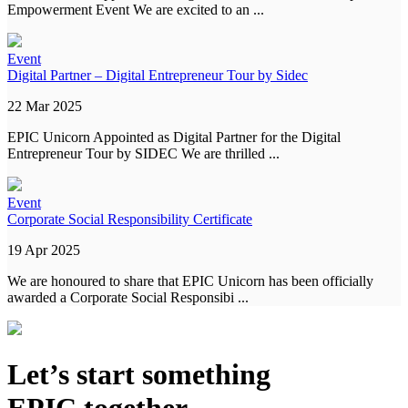
Empowerment Event We are excited to an ...
Event
Digital Partner – Digital Entrepreneur Tour by Sidec
22 Mar 2025
EPIC Unicorn Appointed as Digital Partner for the Digital
Entrepreneur Tour by SIDEC We are thrilled ...
Event
Corporate Social Responsibility Certificate
19 Apr 2025
We are honoured to share that EPIC Unicorn has been officially
awarded a Corporate Social Responsibi ...
Let’s start something