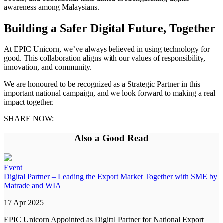
awareness among Malaysians.
Building a Safer Digital Future, Together
At EPIC Unicorn, we’ve always believed in using technology for
good. This collaboration aligns with our values of responsibility,
innovation, and community.
We are honoured to be recognized as a Strategic Partner in this
important national campaign, and we look forward to making a real
impact together.
SHARE NOW:
Also a Good Read
Event
Digital Partner – Leading the Export Market Together with SME by
Matrade and WIA
17 Apr 2025
EPIC Unicorn Appointed as Digital Partner for National Export