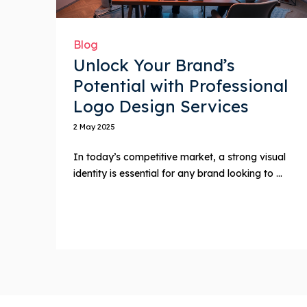
Blog
Unlock Your Brand’s
Potential with Professional
Logo Design Services
2 May 2025
In today’s competitive market, a strong visual
identity is essential for any brand looking to ...