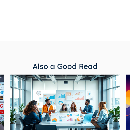
Also a Good Read