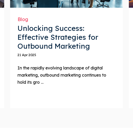
Blog
Unlocking Success:
Effective Strategies for
Outbound Marketing
21 Apr 2025
In the rapidly evolving landscape of digital
marketing, outbound marketing continues to
hold its gro ...