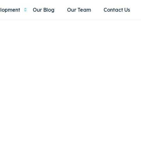
elopment
Our Blog
Our Team
Contact Us