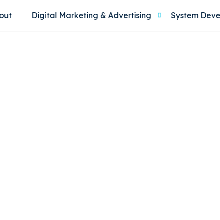
out
Digital Marketing & Advertising
System Dev