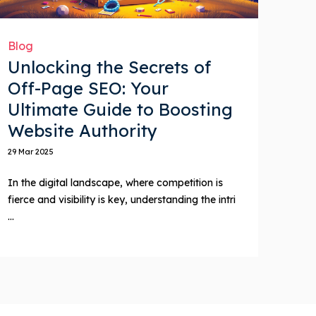
Blog
Unlocking the Secrets of
Off-Page SEO: Your
Ultimate Guide to Boosting
Website Authority
29 Mar 2025
In the digital landscape, where competition is
fierce and visibility is key, understanding the intri
...