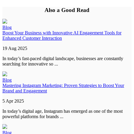
Also a Good Read
Blog
Boost Your Business with Innovative AI Engagement Tools for
Enhanced Customer Interaction
19 Aug 2025
In today’s fast-paced digital landscape, businesses are constantly
searching for innovative so ...
Blog
Mastering Instagram Marketing: Proven Strategies to Boost Your
Brand and Engagement
5 Apr 2025
In today’s digital age, Instagram has emerged as one of the most
powerful platforms for brands ...
Blog