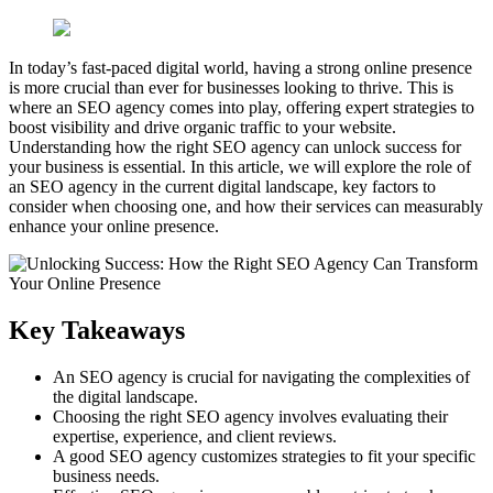
In today’s fast-paced digital world, having a strong online presence
is more crucial than ever for businesses looking to thrive. This is
where an SEO agency comes into play, offering expert strategies to
boost visibility and drive organic traffic to your website.
Understanding how the right SEO agency can unlock success for
your business is essential. In this article, we will explore the role of
an SEO agency in the current digital landscape, key factors to
consider when choosing one, and how their services can measurably
enhance your online presence.
Key Takeaways
An SEO agency is crucial for navigating the complexities of
the digital landscape.
Choosing the right SEO agency involves evaluating their
expertise, experience, and client reviews.
A good SEO agency customizes strategies to fit your specific
business needs.