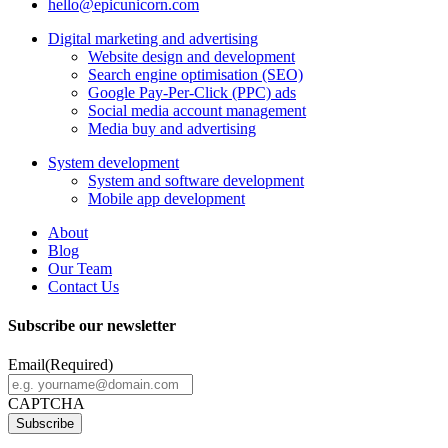
hello@epicunicorn.com
Digital marketing and advertising
Website design and development
Search engine optimisation (SEO)
Google Pay-Per-Click (PPC) ads
Social media account management
Media buy and advertising
System development
System and software development
Mobile app development
About
Blog
Our Team
Contact Us
Subscribe our newsletter
Email
(Required)
CAPTCHA