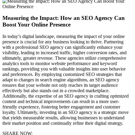
Measuring the Impact: How an SEO Agency Can
Boost Your Online Presence
In today’s digital landscape, measuring the impact of your online
presence is crucial for any business looking to thrive. Partnering
with a professional SEO agency can significantly enhance your
visibility, leading to increased traffic, higher conversion rates, and
ultimately, greater revenue. These agencies utilize comprehensive
analytics tools to monitor website performance and keyword
rankings, providing you with valuable insights into user behavior
and preferences. By employing customized SEO strategies that
adapt to changes in search engine algorithms, an SEO agency
ensures that your website not only reaches its target audience
effectively but also stands out in a crowded marketplace.
Additionally, the expertise of an SEO agency in crafting optimized
content and technical improvements can result in a more user-
friendly experience, fostering better engagement and customer
loyalty. Ultimately, investing in an SEO agency is a strategic move
that yields measurable results, allowing businesses to understand
their market position and continually refine their digital strategy.
SHARE NOW: