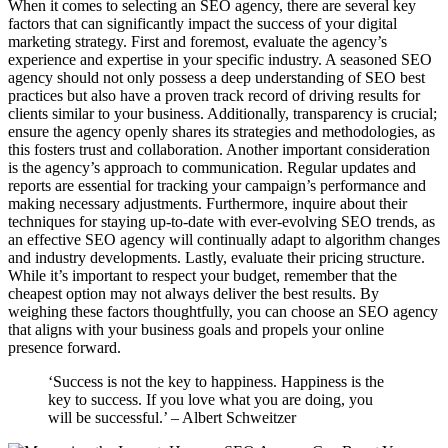
When it comes to selecting an SEO agency, there are several key
factors that can significantly impact the success of your digital
marketing strategy. First and foremost, evaluate the agency’s
experience and expertise in your specific industry. A seasoned SEO
agency should not only possess a deep understanding of SEO best
practices but also have a proven track record of driving results for
clients similar to your business. Additionally, transparency is crucial;
ensure the agency openly shares its strategies and methodologies, as
this fosters trust and collaboration. Another important consideration
is the agency’s approach to communication. Regular updates and
reports are essential for tracking your campaign’s performance and
making necessary adjustments. Furthermore, inquire about their
techniques for staying up-to-date with ever-evolving SEO trends, as
an effective SEO agency will continually adapt to algorithm changes
and industry developments. Lastly, evaluate their pricing structure.
While it’s important to respect your budget, remember that the
cheapest option may not always deliver the best results. By
weighing these factors thoughtfully, you can choose an SEO agency
that aligns with your business goals and propels your online
presence forward.
‘Success is not the key to happiness. Happiness is the
key to success. If you love what you are doing, you
will be successful.’ – Albert Schweitzer