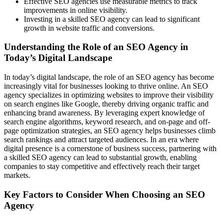
Effective SEO agencies use measurable metrics to track
improvements in online visibility.
Investing in a skilled SEO agency can lead to significant
growth in website traffic and conversions.
Understanding the Role of an SEO Agency in
Today’s Digital Landscape
In today’s digital landscape, the role of an SEO agency has become
increasingly vital for businesses looking to thrive online. An SEO
agency specializes in optimizing websites to improve their visibility
on search engines like Google, thereby driving organic traffic and
enhancing brand awareness. By leveraging expert knowledge of
search engine algorithms, keyword research, and on-page and off-
page optimization strategies, an SEO agency helps businesses climb
search rankings and attract targeted audiences. In an era where
digital presence is a cornerstone of business success, partnering with
a skilled SEO agency can lead to substantial growth, enabling
companies to stay competitive and effectively reach their target
markets.
Key Factors to Consider When Choosing an SEO
Agency