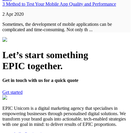
3 Method to Test Your Mobile App Quality and Performance
2 Apr 2020
Sometimes, the development of mobile applications can be
complicated and time-consuming. Not only th ...
Let’s start something
EPIC together.
Get in touch with us for a quick quote
Get started
EPIC Unicorn is a digital marketing agency that specialises in
empowering businesses through personalised digital solutions. We
transform your brand goals into actionable, tech-enabled strategies
with one goal in mind: to deliver results of EPIC proportions.