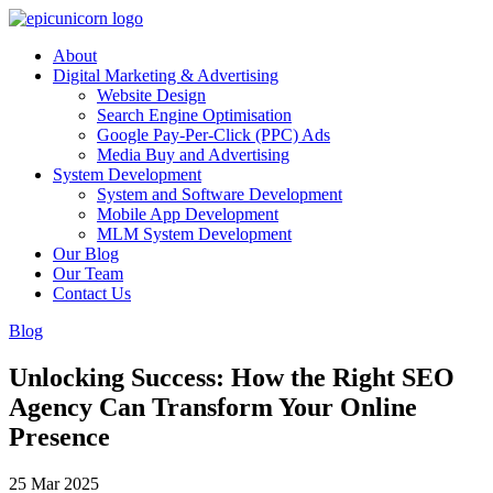
About
Digital Marketing & Advertising
Website Design
Search Engine Optimisation
Google Pay-Per-Click (PPC) Ads
Media Buy and Advertising
System Development
System and Software Development
Mobile App Development
MLM System Development
Our Blog
Our Team
Contact Us
Blog
Unlocking Success: How the Right SEO
Agency Can Transform Your Online
Presence
25 Mar 2025