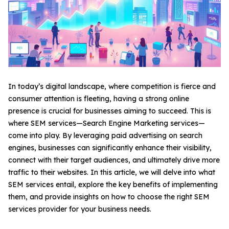
In today’s digital landscape, where competition is fierce and
consumer attention is fleeting, having a strong online
presence is crucial for businesses aiming to succeed. This is
where SEM services—Search Engine Marketing services—
come into play. By leveraging paid advertising on search
engines, businesses can significantly enhance their visibility,
connect with their target audiences, and ultimately drive more
traffic to their websites. In this article, we will delve into what
SEM services entail, explore the key benefits of implementing
them, and provide insights on how to choose the right SEM
services provider for your business needs.