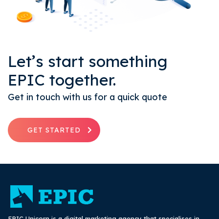
Let’s start something
EPIC together.
Get in touch with us for a quick quote
GET STARTED
EPIC Unicorn is a digital marketing agency that specialises in