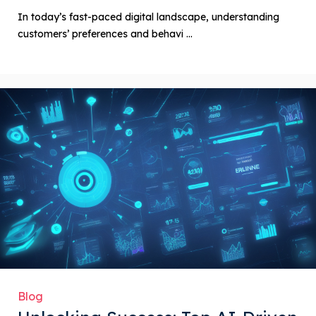
In today’s fast-paced digital landscape, understanding
customers’ preferences and behavi ...
Blog