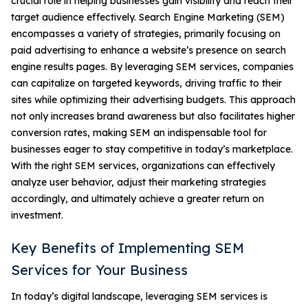
crucial role in helping businesses gain visibility and reach their
target audience effectively. Search Engine Marketing (SEM)
encompasses a variety of strategies, primarily focusing on
paid advertising to enhance a website’s presence on search
engine results pages. By leveraging SEM services, companies
can capitalize on targeted keywords, driving traffic to their
sites while optimizing their advertising budgets. This approach
not only increases brand awareness but also facilitates higher
conversion rates, making SEM an indispensable tool for
businesses eager to stay competitive in today’s marketplace.
With the right SEM services, organizations can effectively
analyze user behavior, adjust their marketing strategies
accordingly, and ultimately achieve a greater return on
investment.
Key Benefits of Implementing SEM
Services for Your Business
In today’s digital landscape, leveraging SEM services is