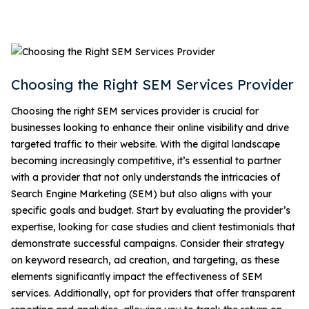
Choosing the Right SEM Services Provider
Choosing the right SEM services provider is crucial for
businesses looking to enhance their online visibility and drive
targeted traffic to their website. With the digital landscape
becoming increasingly competitive, it’s essential to partner
with a provider that not only understands the intricacies of
Search Engine Marketing (SEM) but also aligns with your
specific goals and budget. Start by evaluating the provider’s
expertise, looking for case studies and client testimonials that
demonstrate successful campaigns. Consider their strategy
on keyword research, ad creation, and targeting, as these
elements significantly impact the effectiveness of SEM
services. Additionally, opt for providers that offer transparent