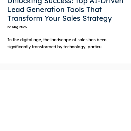
Unlocking Success: Top AI-Driven
Lead Generation Tools That
Transform Your Sales Strategy
22 Aug 2025
In the digital age, the landscape of sales has been
significantly transformed by technology, particu ...