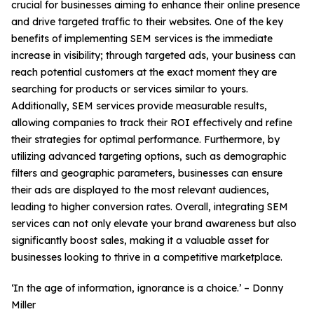
crucial for businesses aiming to enhance their online presence
and drive targeted traffic to their websites. One of the key
benefits of implementing SEM services is the immediate
increase in visibility; through targeted ads, your business can
reach potential customers at the exact moment they are
searching for products or services similar to yours.
Additionally, SEM services provide measurable results,
allowing companies to track their ROI effectively and refine
their strategies for optimal performance. Furthermore, by
utilizing advanced targeting options, such as demographic
filters and geographic parameters, businesses can ensure
their ads are displayed to the most relevant audiences,
leading to higher conversion rates. Overall, integrating SEM
services can not only elevate your brand awareness but also
significantly boost sales, making it a valuable asset for
businesses looking to thrive in a competitive marketplace.
‘In the age of information, ignorance is a choice.’ – Donny
Miller