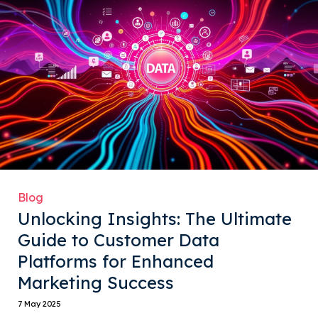
Blog
Unlocking Insights: The Ultimate
Guide to Customer Data
Platforms for Enhanced
Marketing Success
7 May 2025