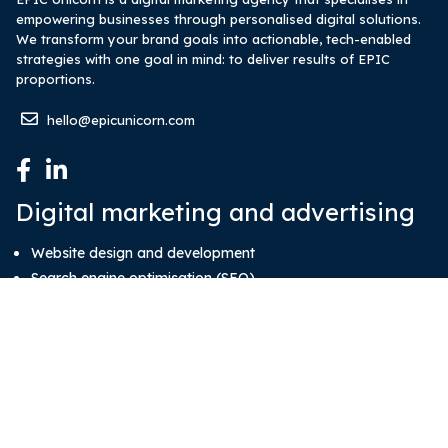
empowering businesses through personalised digital solutions.
We transform your brand goals into actionable, tech-enabled
strategies with one goal in mind: to deliver results of EPIC
proportions.
hello@epicunicorn.com
Digital marketing and advertising
Website design and development
Search engine optimisation (SEO)
Google Pay-Per-Click (PPC) ads
Social media account management
Media buy and advertising
System development
System and software development