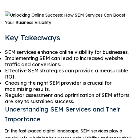
Key Takeaways
SEM services enhance online visibility for businesses.
Implementing SEM can lead to increased website
traffic and conversions.
Effective SEM strategies can provide a measurable
ROI.
Choosing the right SEM provider is crucial for
maximizing results.
Regular assessment and optimization of SEM efforts
are key to sustained success.
Understanding SEM Services and Their
Importance
In the fast-paced digital landscape, SEM services play a