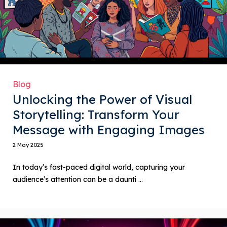
Blog
Unlocking the Power of Visual
Storytelling: Transform Your
Message with Engaging Images
2 May 2025
In today’s fast-paced digital world, capturing your
audience’s attention can be a daunti ...