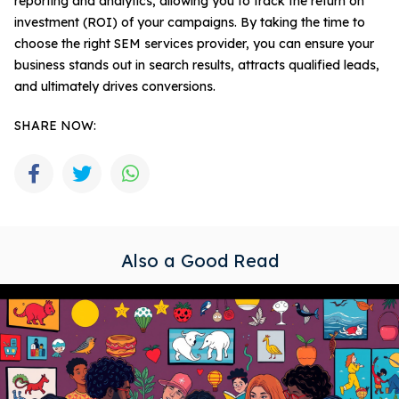
reporting and analytics, allowing you to track the return on
investment (ROI) of your campaigns. By taking the time to
choose the right SEM services provider, you can ensure your
business stands out in search results, attracts qualified leads,
and ultimately drives conversions.
SHARE NOW:
Also a Good Read