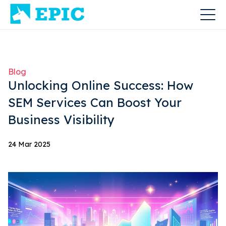
Blog
Unlocking Online Success: How
SEM Services Can Boost Your
Business Visibility
24 Mar 2025