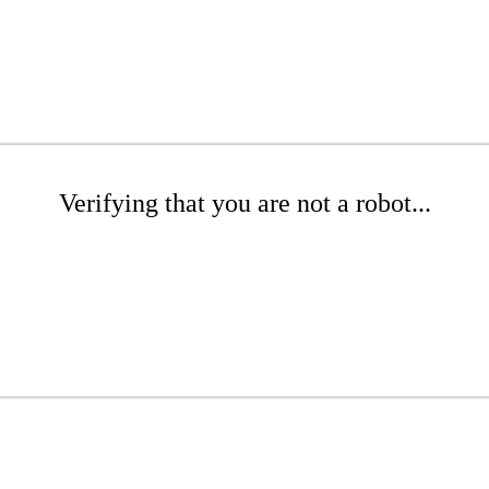
Verifying that you are not a robot...