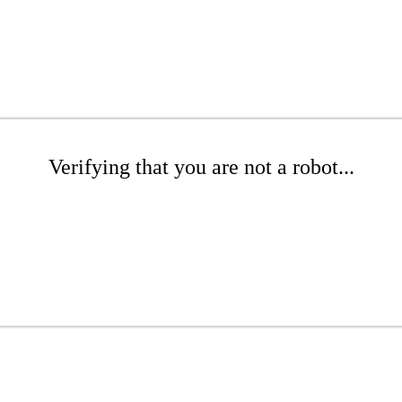
Verifying that you are not a robot...