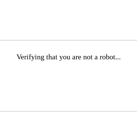
Verifying that you are not a robot...