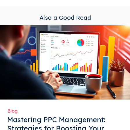
Also a Good Read
Blog
Mastering PPC Management:
Strategies for Boosting Your