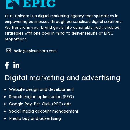
EPIC Unicorn is a digital marketing agency that specialises in
empowering businesses through personalised digital solutions.
We transform your brand goals into actionable, tech-enabled
strategies with one goal in mind: to deliver results of EPIC
proportions.
hello@epicunicorn.com
Digital marketing and advertising
Website design and development
Search engine optimisation (SEO)
Google Pay-Per-Click (PPC) ads
Social media account management
Media buy and advertising