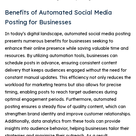
Benefits of Automated Social Media
Posting for Businesses
In today’s digital landscape, automated social media posting
presents numerous benefits for businesses seeking to
enhance their online presence while saving valuable time and
resources. By utilizing automation tools, businesses can
schedule posts in advance, ensuring consistent content
delivery that keeps audiences engaged without the need for
constant manual updates. This efficiency not only reduces the
workload for marketing teams but also allows for precise
timing, enabling posts to reach target audiences during
optimal engagement periods. Furthermore, automated
posting ensures a steady flow of quality content, which can
strengthen brand identity and improve customer relationships.
Additionally, data analytics from these tools can provide
insights into audience behavior, helping businesses tailor their
strategies and maximize their outreach. As a result,