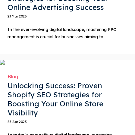
Online Advertising Success
23 Mar 2025
In the ever-evolving digital landscape, mastering PPC
management is crucial for businesses aiming to ...
Blog
Unlocking Success: Proven
Shopify SEO Strategies for
Boosting Your Online Store
Visibility
25 Apr 2025
In today’s competitive digital landscape, mastering