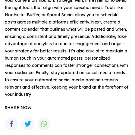
your content distribution. To begin with, it’s essential to select
the right tools that align with your specific needs. Tools like
Hootsuite, Buffer, or Sprout Social allow you to schedule
posts across multiple platforms efficiently. Next, create a
content calendar that outlines what will be posted and when,
ensuring a consistent and timely presence. Additionally, take
advantage of analytics to monitor engagement and adjust
your strategy for better results. It’s also crucial to maintain a
human touch in your automated posts; personalized
responses to comments can foster stronger connections with
your audience. Finally, stay updated on social media trends
to ensure your automated social media posting remains
relevant and effective, keeping your brand at the forefront of
your industry.
SHARE NOW: