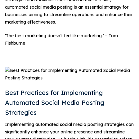
automated social media posting is an essential strategy for
businesses aiming to streamline operations and enhance their
marketing effectiveness.
‘The best marketing doesn’t feel like marketing.’ – Tom
Fishburne
Best Practices for Implementing
Automated Social Media Posting
Strategies
Implementing automated social media posting strategies can
significantly enhance your online presence and streamline