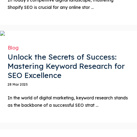
Shopify SEO is crucial for any online stor ...
Blog
Unlock the Secrets of Success:
Mastering Keyword Research for
SEO Excellence
28 Mar 2025
In the world of digital marketing, keyword research stands
as the backbone of a successful SEO strat ...