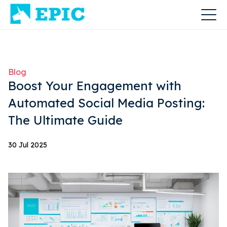
Blog
Boost Your Engagement with
Automated Social Media Posting:
The Ultimate Guide
30 Jul 2025