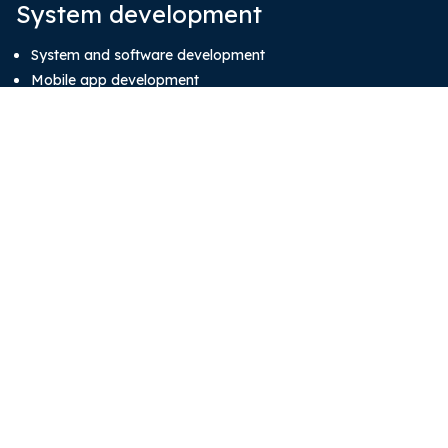
System development
System and software development
Mobile app development
About
Blog
Our Team
Contact Us
Subscribe our newsletter
Email
(Required)
CAPTCHA