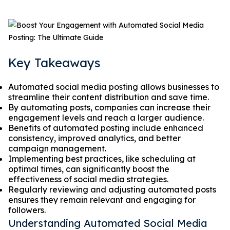
Key Takeaways
Automated social media posting allows businesses to
streamline their content distribution and save time.
By automating posts, companies can increase their
engagement levels and reach a larger audience.
Benefits of automated posting include enhanced
consistency, improved analytics, and better
campaign management.
Implementing best practices, like scheduling at
optimal times, can significantly boost the
effectiveness of social media strategies.
Regularly reviewing and adjusting automated posts
ensures they remain relevant and engaging for
followers.
Understanding Automated Social Media