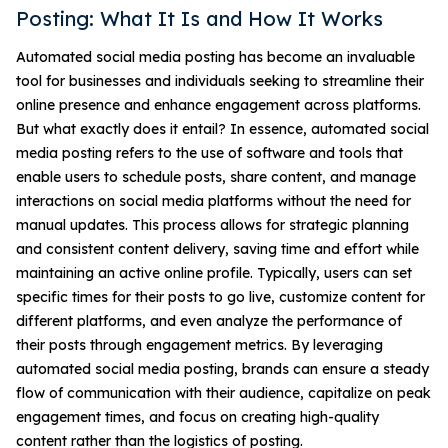
Posting: What It Is and How It Works
Automated social media posting has become an invaluable
tool for businesses and individuals seeking to streamline their
online presence and enhance engagement across platforms.
But what exactly does it entail? In essence, automated social
media posting refers to the use of software and tools that
enable users to schedule posts, share content, and manage
interactions on social media platforms without the need for
manual updates. This process allows for strategic planning
and consistent content delivery, saving time and effort while
maintaining an active online profile. Typically, users can set
specific times for their posts to go live, customize content for
different platforms, and even analyze the performance of
their posts through engagement metrics. By leveraging
automated social media posting, brands can ensure a steady
flow of communication with their audience, capitalize on peak
engagement times, and focus on creating high-quality
content rather than the logistics of posting.