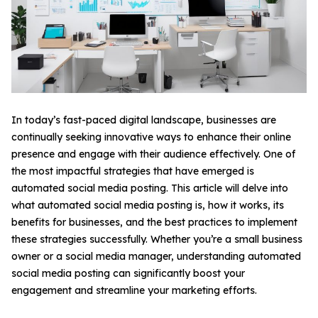
In today’s fast-paced digital landscape, businesses are
continually seeking innovative ways to enhance their online
presence and engage with their audience effectively. One of
the most impactful strategies that have emerged is
automated social media posting. This article will delve into
what automated social media posting is, how it works, its
benefits for businesses, and the best practices to implement
these strategies successfully. Whether you’re a small business
owner or a social media manager, understanding automated
social media posting can significantly boost your
engagement and streamline your marketing efforts.