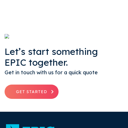
Let’s start something
EPIC together.
Get in touch with us for a quick quote
GET STARTED