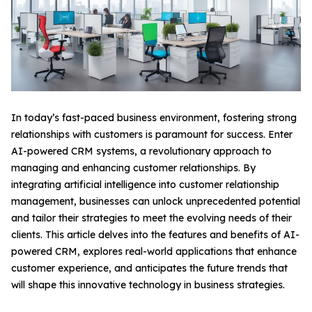
In today’s fast-paced business environment, fostering strong
relationships with customers is paramount for success. Enter
AI-powered CRM systems, a revolutionary approach to
managing and enhancing customer relationships. By
integrating artificial intelligence into customer relationship
management, businesses can unlock unprecedented potential
and tailor their strategies to meet the evolving needs of their
clients. This article delves into the features and benefits of AI-
powered CRM, explores real-world applications that enhance
customer experience, and anticipates the future trends that
will shape this innovative technology in business strategies.