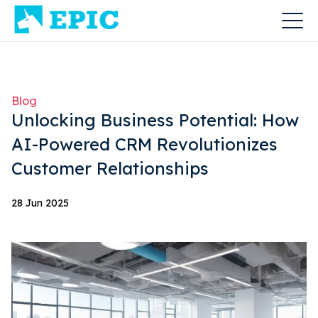
Blog
Unlocking Business Potential: How
AI-Powered CRM Revolutionizes
Customer Relationships
28 Jun 2025