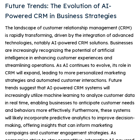
Future Trends: The Evolution of AI-
Powered CRM in Business Strategies
The landscape of customer relationship management (CRM)
is rapidly transforming, driven by the integration of advanced
technologies, notably AI-powered CRM solutions. Businesses
are increasingly recognizing the potential of artificial
intelligence in enhancing customer experiences and
streamlining operations. As AI continues to evolve, its role in
CRM will expand, leading to more personalized marketing
strategies and automated customer interactions. Future
trends suggest that AI-powered CRM systems will
increasingly utilize machine learning to analyze customer data
in real time, enabling businesses to anticipate customer needs
and behaviors more effectively. Furthermore, these systems
will likely incorporate predictive analytics to improve decision-
making, offering insights that can inform marketing
campaigns and customer engagement strategies. As