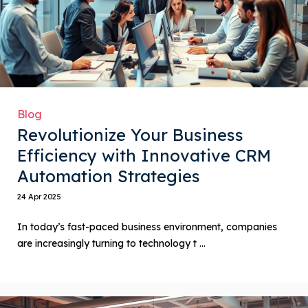
Blog
Revolutionize Your Business
Efficiency with Innovative CRM
Automation Strategies
24 Apr 2025
In today’s fast-paced business environment, companies
are increasingly turning to technology t ...