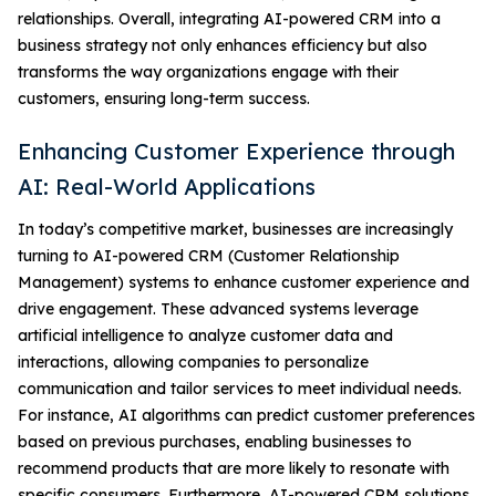
relationships. Overall, integrating AI-powered CRM into a
business strategy not only enhances efficiency but also
transforms the way organizations engage with their
customers, ensuring long-term success.
Enhancing Customer Experience through
AI: Real-World Applications
In today’s competitive market, businesses are increasingly
turning to AI-powered CRM (Customer Relationship
Management) systems to enhance customer experience and
drive engagement. These advanced systems leverage
artificial intelligence to analyze customer data and
interactions, allowing companies to personalize
communication and tailor services to meet individual needs.
For instance, AI algorithms can predict customer preferences
based on previous purchases, enabling businesses to
recommend products that are more likely to resonate with
specific consumers. Furthermore, AI-powered CRM solutions