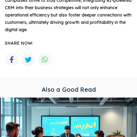
companies strive to stay competitive, integrating AI-powered
CRM into their business strategies will not only enhance
operational efficiency but also foster deeper connections with
customers, ultimately driving growth and profitability in the
digital age.
SHARE NOW:
Also a Good Read