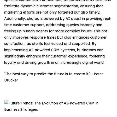
facilitate dynamic customer segmentation, ensuring that
marketing efforts are not only targeted but also timely.
Additionally, chatbots powered by AI assist in providing real-
time customer support, addressing queries instantly and
freeing up human agents for more complex issues. This not
only improves response times but also enhances customer
satisfaction, as clients feel valued and supported. By
implementing AI-powered CRM systems, businesses can
significantly enhance their customer experience, fostering
loyalty and driving growth in an increasingly digital world.
‘The best way to predict the future is to create it.’ – Peter
Drucker