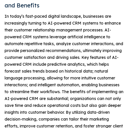
and Benefits
In today’s fast-paced digital landscape, businesses are
increasingly turning to AI-powered CRM systems to enhance
their customer relationship management processes. AI-
powered CRM systems leverage artificial intelligence to
automate repetitive tasks, analyze customer interactions, and
provide personalized recommendations, ultimately improving
customer satisfaction and driving sales. Key features of AI-
powered CRM include predictive analytics, which helps
forecast sales trends based on historical data; natural
language processing, allowing for more intuitive customer
interactions; and intelligent automation, enabling businesses
to streamline their workflows. The benefits of implementing an
AI-powered CRM are substantial; organizations can not only
save time and reduce operational costs but also gain deeper
insights into customer behavior. By utilizing data-driven
decision-making, companies can tailor their marketing
efforts, improve customer retention, and foster stronger client