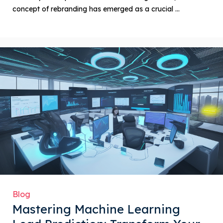
concept of rebranding has emerged as a crucial ...
Blog
Mastering Machine Learning