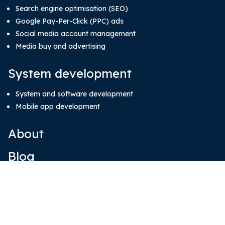
Search engine optimisation (SEO)
Google Pay-Per-Click (PPC) ads
Social media account management
Media buy and advertising
System development
System and software development
Mobile app development
About
Blog
Our Team
Contact Us