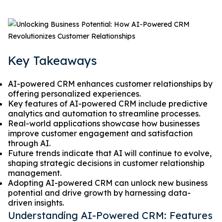
Key Takeaways
AI-powered CRM enhances customer relationships by
offering personalized experiences.
Key features of AI-powered CRM include predictive
analytics and automation to streamline processes.
Real-world applications showcase how businesses
improve customer engagement and satisfaction
through AI.
Future trends indicate that AI will continue to evolve,
shaping strategic decisions in customer relationship
management.
Adopting AI-powered CRM can unlock new business
potential and drive growth by harnessing data-
driven insights.
Understanding AI-Powered CRM: Features