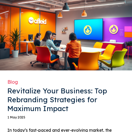
Blog
Revitalize Your Business: Top
Rebranding Strategies for
Maximum Impact
1 May 2025
In today’s fast-paced and ever-evolving market, the