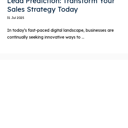
Lead Prediction: Transform Your
Sales Strategy Today
31 Jul 2025
In today’s fast-paced digital landscape, businesses are
continually seeking innovative ways to ...