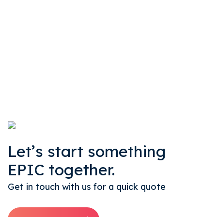
Let’s start something
EPIC together.
Get in touch with us for a quick quote