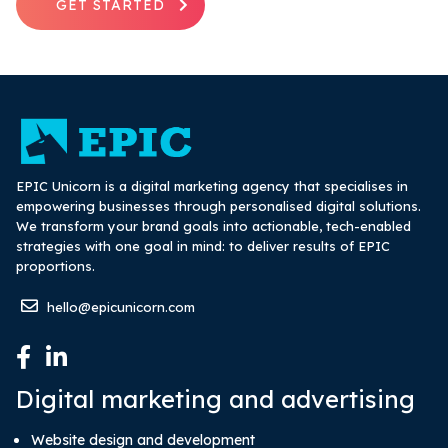
GET STARTED
EPIC Unicorn is a digital marketing agency that specialises in
empowering businesses through personalised digital solutions.
We transform your brand goals into actionable, tech-enabled
strategies with one goal in mind: to deliver results of EPIC
proportions.
hello@epicunicorn.com
Digital marketing and advertising
Website design and development