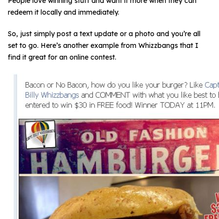
People love winning stuff and want it more when they can
redeem it locally and immediately.
So, just simply post a text update or a photo and you’re all
set to go. Here’s another example from Whizzbangs that I
find it great for an online contest.