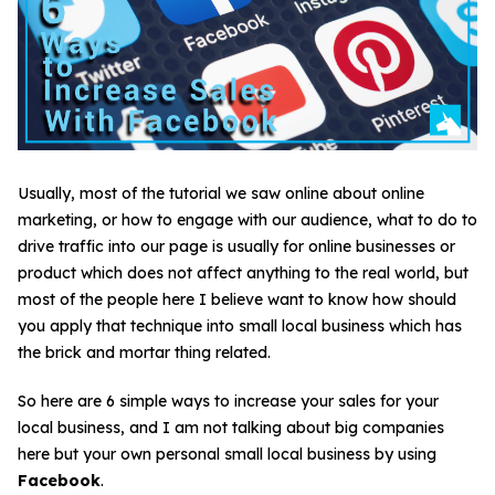
Usually, most of the tutorial we saw online about online
marketing, or how to engage with our audience, what to do to
drive traffic into our page is usually for online businesses or
product which does not affect anything to the real world, but
most of the people here I believe want to know how should
you apply that technique into small local business which has
the brick and mortar thing related.
So here are 6 simple ways to increase your sales for your
local business, and I am not talking about big companies
here but your own personal small local business by using
Facebook
.