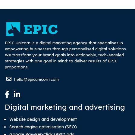
EPIC Unicorn is a digital marketing agency that specialises in
empowering businesses through personalised digital solutions.
We transform your brand goals into actionable, tech-enabled
strategies with one goal in mind: to deliver results of EPIC
proportions.
hello@epicunicorn.com
Digital marketing and advertising
Website design and development
Search engine optimisation (SEO)
Google Pay-Per-Click (PPC) ads