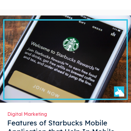
Digital Marketing
Features of Starbucks Mobile