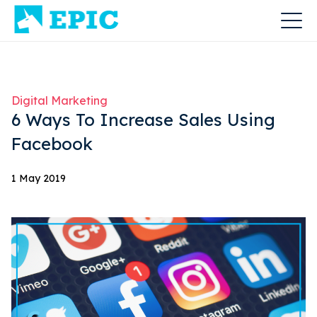
Digital Marketing
6 Ways To Increase Sales Using
Facebook
1 May 2019