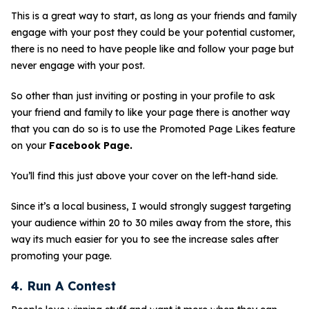
This is a great way to start, as long as your friends and family
engage with your post they could be your potential customer,
there is no need to have people like and follow your page but
never engage with your post.
So other than just inviting or posting in your profile to ask
your friend and family to like your page there is another way
that you can do so is to use the Promoted Page Likes feature
on your
Facebook Page.
You’ll find this just above your cover on the left-hand side.
Since it’s a local business, I would strongly suggest targeting
your audience within 20 to 30 miles away from the store, this
way its much easier for you to see the increase sales after
promoting your page.
4. Run A Contest