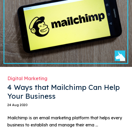
Digital Marketing
4 Ways that Mailchimp Can Help
Your Business
24 Aug 2020
Mailchimp is an email marketing platform that helps every
business to establish and manage their ema ...