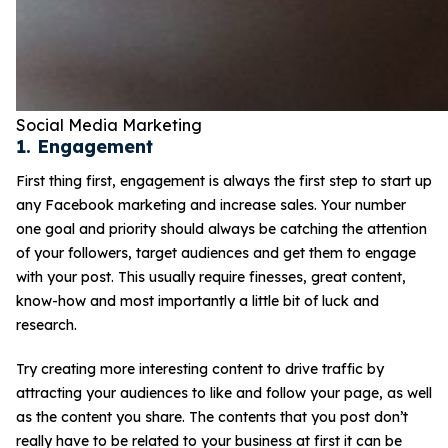
Social Media Marketing
1. Engagement
First thing first, engagement is always the first step to start up
any Facebook marketing and increase sales. Your number
one goal and priority should always be catching the attention
of your followers, target audiences and get them to engage
with your post. This usually require finesses, great content,
know-how and most importantly a little bit of luck and
research.
Try creating more interesting content to drive traffic by
attracting your audiences to like and follow your page, as well
as the content you share. The contents that you post don’t
really have to be related to your business at first it can be