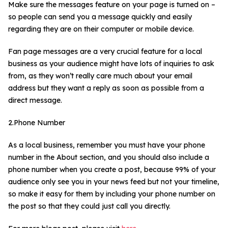
Make sure the messages feature on your page is turned on –
so people can send you a message quickly and easily
regarding they are on their computer or mobile device.
Fan page messages are a very crucial feature for a local
business as your audience might have lots of inquiries to ask
from, as they won’t really care much about your email
address but they want a reply as soon as possible from a
direct message.
2.Phone Number
As a local business, remember you must have your phone
number in the About section, and you should also include a
phone number when you create a post, because 99% of your
audience only see you in your news feed but not your timeline,
so make it easy for them by including your phone number on
the post so that they could just call you directly.