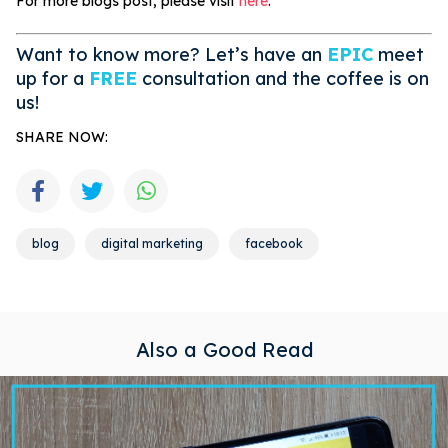
For more blogs post, please visit
here
.
Want to know more? Let’s have an
EPIC
meet
up for a
FREE
consultation and the coffee is on
us!
SHARE NOW:
blog
digital marketing
facebook
Also a Good Read