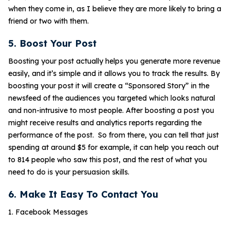
when they come in, as I believe they are more likely to bring a
friend or two with them.
5. Boost Your Post
Boosting your post actually helps you generate more revenue
easily, and it’s simple and it allows you to track the results. By
boosting your post it will create a “Sponsored Story” in the
newsfeed of the audiences you targeted which looks natural
and non-intrusive to most people. After boosting a post you
might receive results and analytics reports regarding the
performance of the post. So from there, you can tell that just
spending at around $5 for example, it can help you reach out
to 814 people who saw this post, and the rest of what you
need to do is your persuasion skills.
6. Make It Easy To Contact You
1. Facebook Messages