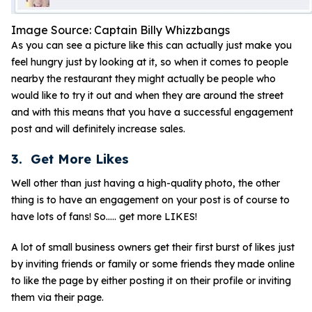
Image Source: Captain Billy Whizzbangs
As you can see a picture like this can actually just make you
feel hungry just by looking at it, so when it comes to people
nearby the restaurant they might actually be people who
would like to try it out and when they are around the street
and with this means that you have a successful engagement
post and will definitely increase sales.
3. Get More Likes
Well other than just having a high-quality photo, the other
thing is to have an engagement on your post is of course to
have lots of fans! So….. get more LIKES!
A lot of small business owners get their first burst of likes just
by inviting friends or family or some friends they made online
to like the page by either posting it on their profile or inviting
them via their page.