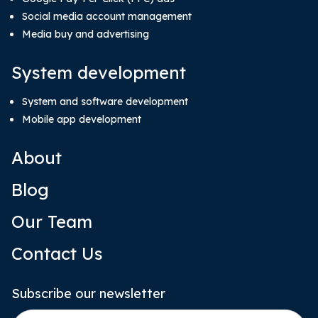
Social media account management
Media buy and advertising
System development
System and software development
Mobile app development
About
Blog
Our Team
Contact Us
Subscribe our newsletter
Email