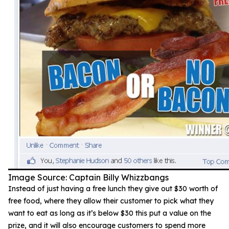
Image Source: Captain Billy Whizzbangs
Instead of just having a free lunch they give out $30 worth of
free food, where they allow their customer to pick what they
want to eat as long as it’s below $30 this put a value on the
prize, and it will also encourage customers to spend more