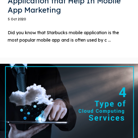
Application that Help In Mobile
App Marketing
5 Oct 2020
Did you know that Starbucks mobile application is the
most popular mobile app and is often used by c ...