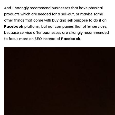
And I strongly recommend businesses that have physical
products which are needed for a sell-out, or maybe some
other things that come with buy and sell purpose to do it on
Facebook
platform, but not companies that offer services,
because service offer businesses are strongly recommended
to focus more on SEO instead of
Facebook
.