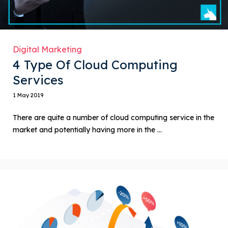
Digital Marketing
4 Type Of Cloud Computing
Services
1 May 2019
There are quite a number of cloud computing service in the
market and potentially having more in the ...