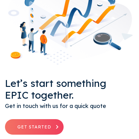
Let’s start something
EPIC together.
Get in touch with us for a quick quote
GET STARTED