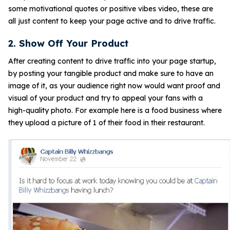
some motivational quotes or positive vibes video, these are
all just content to keep your page active and to drive traffic.
2. Show Off Your Product
After creating content to drive traffic into your page startup,
by posting your tangible product and make sure to have an
image of it, as your audience right now would want proof and
visual of your product and try to appeal your fans with a
high-quality photo. For example here is a food business where
they upload a picture of 1 of their food in their restaurant.